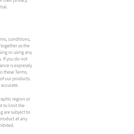
 their privacy
nfidential.
erms, conditions,
 together as the
sing or using any
. If you do not
ance is expressly
to these Terms.
of our products.
 accurate.
raphic region or
t to limit the
ng are subject to
product at any
hibited.