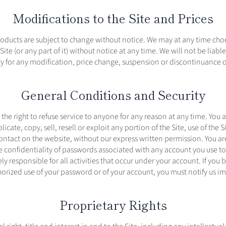
Modifications to the Site and Prices
products are subject to change without notice. We may at any time cho
ite (or any part of it) without notice at any time. We will not be liabl
ty for any modification, price change, suspension or discontinuance of
General Conditions and Security
the right to refuse service to anyone for any reason at any time. You 
icate, copy, sell, resell or exploit any portion of the Site, use of the Si
contact on the website, without our express written permission. You ar
 confidentiality of passwords associated with any account you use to 
ly responsible for all activities that occur under your account. If yo
orized use of your password or of your account, you must notify us i
Proprietary Rights