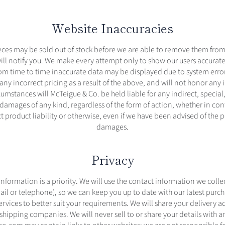
Website Inaccuracies
eces may be sold out of stock before we are able to remove them from 
will notify you. We make every attempt only to show our users accurat
om time to time inaccurate data may be displayed due to system error
 any incorrect pricing as a result of the above, and will not honor any 
umstances will McTeigue & Co. be held liable for any indirect, special,
amages of any kind, regardless of the form of action, whether in con
ct product liability or otherwise, even if we have been advised of the po
damages.
Privacy
nformation is a priority. We will use the contact information we colle
ail or telephone), so we can keep you up to date with our latest purc
ervices to better suit your requirements. We will share your delivery 
shipping companies. We will never sell to or share your details with an