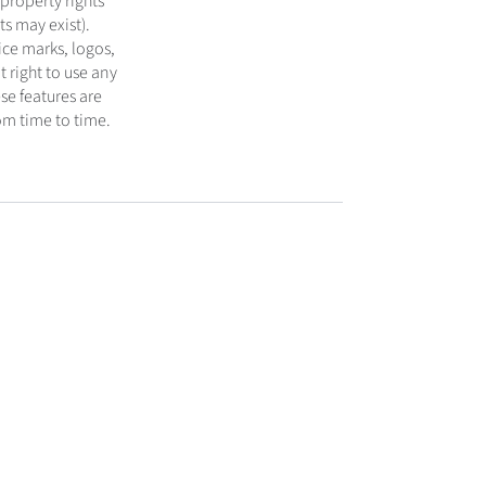
 property rights
s may exist).
ice marks, logos,
 right to use any
se features are
om time to time.