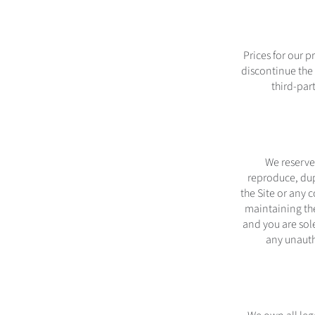
Prices for our 
discontinue the S
third-par
We reserve 
reproduce, dupl
the Site or any 
maintaining the
and you are sole
any unauth