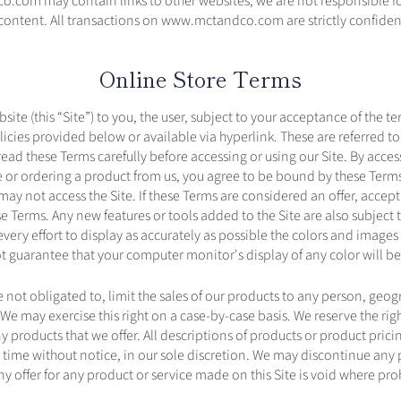
com may contain links to other websites; we are not responsible for
r content. All transactions on www.mctandco.com are strictly co
Online Store Terms
bsite (this “Site”) to you, the user, subject to your acceptance of the t
icies provided below or available via hyperlink. These are referred to
read these Terms carefully before accessing or using our Site. By acces
te or ordering a product from us, you agree to be bound by these Terms
may not access the Site. If these Terms are considered an offer, accept
se Terms. Any new features or tools added to the Site are also subject 
ery effort to display as accurately as possible the colors and images 
 guarantee that your computer monitor's display of any color will be
 not obligated to, limit the sales of our products to any person, geog
 We may exercise this right on a case-by-case basis. We reserve the righ
y products that we offer. All descriptions of products or product prici
 time without notice, in our sole discretion. We may discontinue any 
ny offer for any product or service made on this Site is void where pro