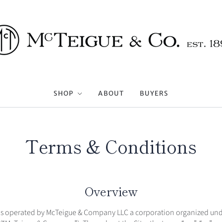
SHOP
ABOUT
BUYERS
Terms & Conditions
Overview
 is operated by McTeigue & Company LLC a corporation organized unde