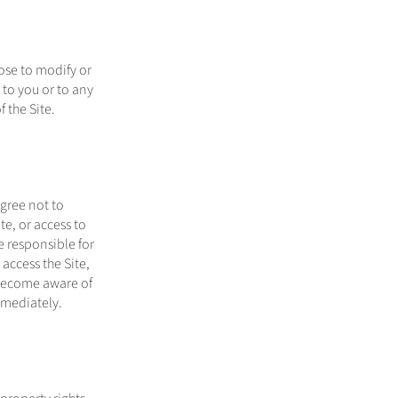
ose to modify or
e to you or to any
 the Site.
agree not to
te, or access to
e responsible for
access the Site,
u become aware of
mmediately.