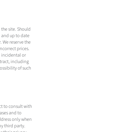
the site. Should
e and up to date
. We reserve the
incorrect prices.
 incidental or
tract, including
ssibility of such
ct to consult with
hases and to
address only when
y third party.