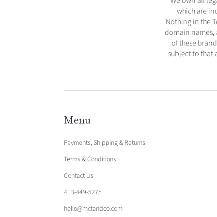
We own all lega
which are in
Nothing in the T
domain names, an
of these brand
subject to that
Menu
Payments, Shipping & Returns
Terms & Conditions
Contact Us
413-449-5275
hello@mctandco.com