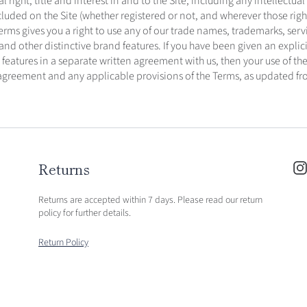
l right, title and interest in and to the Site, including any intellectual
cluded on the Site (whether registered or not, and wherever those right
erms gives you a right to use any of our trade names, trademarks, serv
d other distinctive brand features. If you have been given an explicit
 features in a separate written agreement with us, then your use of the
 agreement and any applicable provisions of the Terms, as updated fr
Returns
Returns are accepted within 7 days. Please read our return
policy for further details.
Return Policy