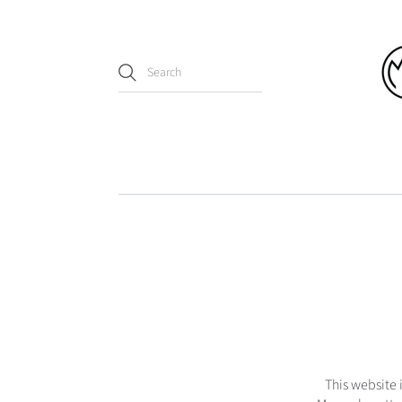
This website