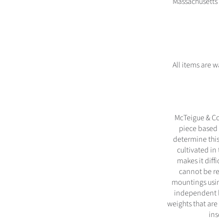
Massachusetts 
All items are 
McTeigue & Co
piece based 
determine this
cultivated in
makes it diff
cannot be re
mountings usin
independent l
weights that are
ins