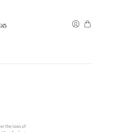
Cart
Login
r the laws of