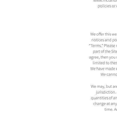
www.mctandco.
policies o
We offer this we
notices and pol
“Terms.” Please 
part of the Si
agree, then you 
limited to the
We have made ev
We cannot
We may, but are
jurisdiction.
quantities of an
change at any
time. A