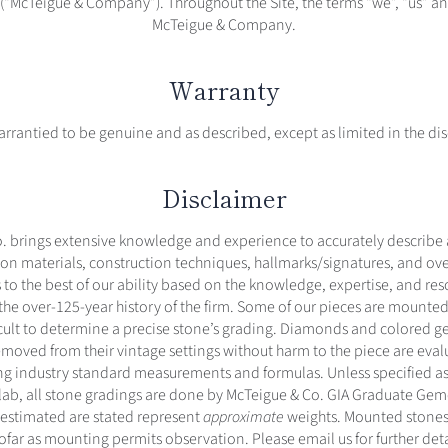
(“McTeigue & Company”). Throughout the Site, the terms “we”, “us” and
McTeigue & Company.
Warranty
warrantied to be genuine and as described, except as limited in the di
Disclaimer
. brings extensive knowledge and experience to accurately describe
on materials, construction techniques, hallmarks/signatures, and over
 to the best of our ability based on the knowledge, expertise, and re
 the over-125-year history of the firm. Some of our pieces are mounted
icult to determine a precise stone’s grading. Diamonds and colored 
moved from their vintage settings without harm to the piece are evalu
g industry standard measurements and formulas. Unless specified as 
ab, all stone gradings are done by McTeigue & Co. GIA Graduate Gemo
 estimated are stated represent
approximate
weights. Mounted stones
ofar as mounting permits observation. Please email us for further deta