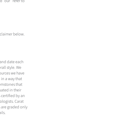
 “our” refer to
sclaimer below.
 and date each
all style. We
sources we have
 in a way that
gemstones that
ated in their
certified by an
logists. Carat
 are graded only
ils.