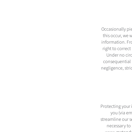
Occasionally pi
this occur, we 
information. Fr
right to correct
Under no circ
consequential d
negligence, stri
Protecting your i
you (via em
streamline our s
necessary to 