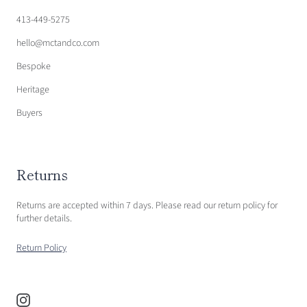
413-449-5275
hello@mctandco.com
Bespoke
Heritage
Buyers
Returns
Returns are accepted within 7 days. Please read our return policy for
further details.
Return Policy