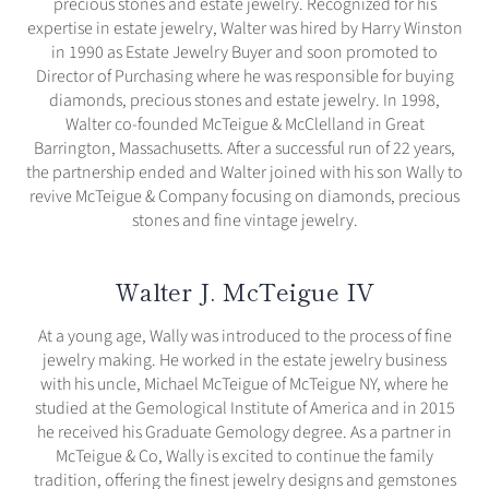
precious stones and estate jewelry. Recognized for his
expertise in estate jewelry, Walter was hired by Harry Winston
in 1990 as Estate Jewelry Buyer and soon promoted to
Director of Purchasing where he was responsible for buying
diamonds, precious stones and estate jewelry. In 1998,
Walter co-founded McTeigue & McClelland in Great
Barrington, Massachusetts. After a successful run of 22 years,
the partnership ended and Walter joined with his son Wally to
revive McTeigue & Company focusing on diamonds, precious
stones and fine vintage jewelry.
Walter J. McTeigue IV
At a young age, Wally was introduced to the process of fine
jewelry making. He worked in the estate jewelry business
with his uncle, Michael McTeigue of McTeigue NY, where he
studied at the Gemological Institute of America and in 2015
he received his Graduate Gemology degree. As a partner in
McTeigue & Co, Wally is excited to continue the family
tradition, offering the finest jewelry designs and gemstones