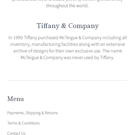
throughout the world.
Tiffany & Company
In 1990 Tiffany purchased McTeigue & Company including all
inventory, manufacturing facilities along with an extensive
archive of designs for their own exclusive use. The name
McTeigue & Company was never used by Tiffany.
Menu
Payments, Shipping & Returns
Terms & Conditions
Contact Us