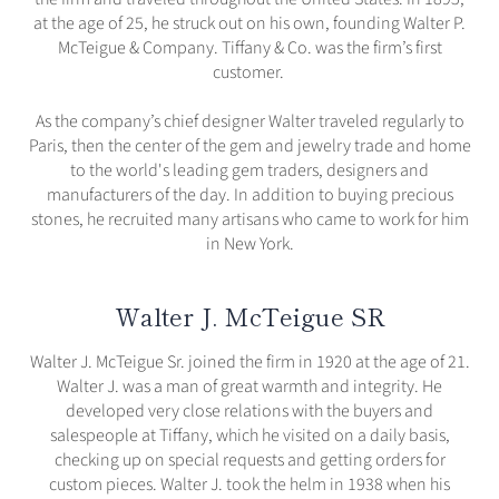
at the age of 25, he struck out on his own, founding Walter P.
McTeigue & Company. Tiffany & Co. was the firm’s first
customer.
As the company’s chief designer Walter traveled regularly to
Paris, then the center of the gem and jewelry trade and home
to the world's leading gem traders, designers and
manufacturers of the day. In addition to buying precious
stones, he recruited many artisans who came to work for him
in New York.
Walter J. McTeigue SR
Walter J. McTeigue Sr. joined the firm in 1920 at the age of 21.
Walter J. was a man of great warmth and integrity. He
developed very close relations with the buyers and
salespeople at Tiffany, which he visited on a daily basis,
checking up on special requests and getting orders for
custom pieces. Walter J. took the helm in 1938 when his