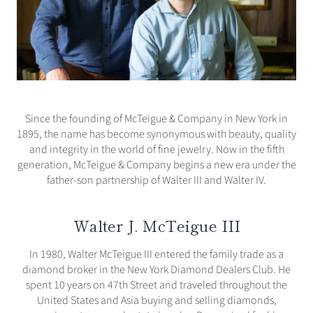
Since the founding of McTeigue & Company in New York in
1895, the name has become synonymous with beauty, quality
and integrity in the world of fine jewelry. Now in the fifth
generation, McTeigue & Company begins a new era under the
father-son partnership of Walter III and Walter IV.
Walter J. McTeigue III
In 1980, Walter McTeigue III entered the family trade as a
diamond broker in the New York Diamond Dealers Club. He
spent 10 years on 47th Street and traveled throughout the
United States and Asia buying and selling diamonds,