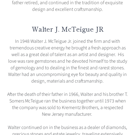
father retired, and continued in the tradition of exquisite
design and excellent craftsmanship.
Walter J. McTeigue JR
In 1948 Walter J. McTeigue Jr. joined the firm and with
tremendous creative energy he brought a fresh approach as
well as a great deal of talent as an artist and designer. His
love was rare gemstones and he devoted himself to the study
of gemology and to dealing in the finest and rarest stones.
Walter had an uncompromising eye for beauty and quality in
design, materials and craftsmanship.
After the death of their father in 1966, Walter and his brother T.
Somers McTeigue ran the business together until 1973 when
the company was sold to Krementz Brothers, a respected
New Jersey manufacturer.
Walter continued on in the business as a dealer of diamonds,
precious stones and estate jewelry, traveling extensively