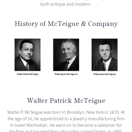
both antique and modern.
History of McTeigue & Company
Walter Patrick McTeigue
Walter P. McTeigue was born in Brooklyn, New York in 1870. At
the age of 16, he apprenticed to a jewelry manufacturing firm
in lower Manhattan. He went on to become a salesman for
the firm and traveled throughout the United States. In 1895,