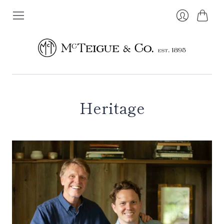
Cart
Login
Heritage